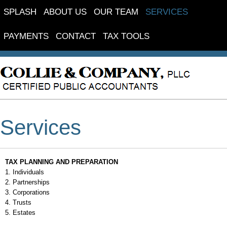
SPLASH
ABOUT US
OUR TEAM
SERVICES
PAYMENTS
CONTACT
TAX TOOLS
FINANCIAL GUIDES
Services
TAX PLANNING AND PREPARATION
1. Individuals
2. Partnerships
3. Corporations
4. Trusts
5. Estates