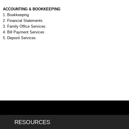
ACCOUNTING & BOOKKEEPING
1. Bookkeeping
2. Financial Statements
3.
Family Office Services
4.
Bill
Payment Services
5.
Deposit Services
RESOURCES